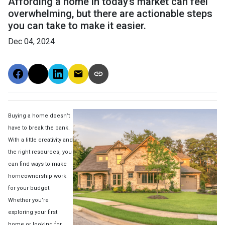
Affording a home in today’s market can feel
overwhelming, but there are actionable steps
you can take to make it easier.
Dec 04, 2024
Buying a home doesn’t
have to break the bank.
With a little creativity and
the right resources, you
can find ways to make
homeownership work
for your budget.
Whether you’re
exploring your first
home or looking for