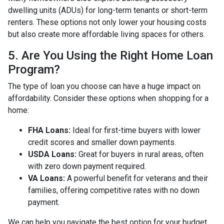
dwelling units (ADUs) for long-term tenants or short-term
renters. These options not only lower your housing costs
but also create more affordable living spaces for others.
5. Are You Using the Right Home Loan
Program?
The type of loan you choose can have a huge impact on
affordability. Consider these options when shopping for a
home:
FHA Loans:
Ideal for first-time buyers with lower
credit scores and smaller down payments.
USDA Loans:
Great for buyers in rural areas, often
with zero down payment required.
VA Loans:
A powerful benefit for veterans and their
families, offering competitive rates with no down
payment.
We can help you navigate the best option for your budget