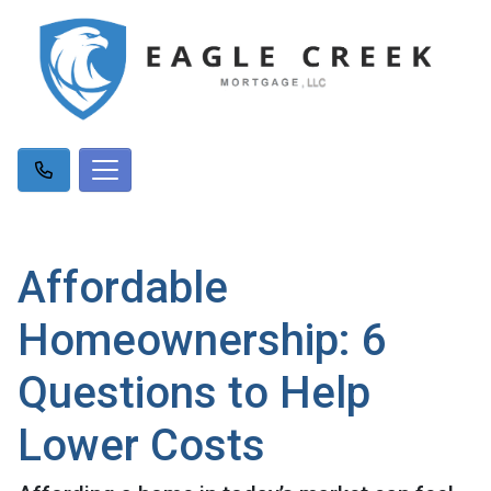
Affordable
Homeownership: 6
Questions to Help
Lower Costs