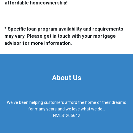
affordable homeownership!
* Specific loan program availability and requirements
may vary. Please get in touch with your mortgage
advisor for more information.
About Us
We've been helping customers afford the home of their dreams
for many years and we love what we do...
NMLS: 205642