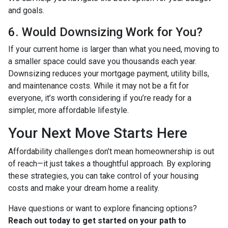
and goals.
6. Would Downsizing Work for You?
If your current home is larger than what you need, moving to
a smaller space could save you thousands each year.
Downsizing reduces your mortgage payment, utility bills,
and maintenance costs. While it may not be a fit for
everyone, it’s worth considering if you’re ready for a
simpler, more affordable lifestyle.
Your Next Move Starts Here
Affordability challenges don’t mean homeownership is out
of reach—it just takes a thoughtful approach. By exploring
these strategies, you can take control of your housing
costs and make your dream home a reality.
Have questions or want to explore financing options?
Reach out today to get started on your path to