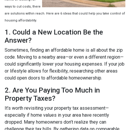
ways to cut costs, there
are solutions within reach. Here are 6 ideas that could help you take control of
housing affordability.
1. Could a New Location Be the
Answer?
Sometimes, finding an affordable home is all about the zip
code. Moving to a nearby area—or even a different region—
could significantly lower your housing expenses. If your job
or lifestyle allows for flexibility, researching other areas
could open doors to affordable homeownership.
2. Are You Paying Too Much in
Property Taxes?
It’s worth revisiting your property tax assessment—
especially if home values in your area have recently
dropped. Many homeowners don’t realize they can
challenge their tax bills. By gathering data on comparable