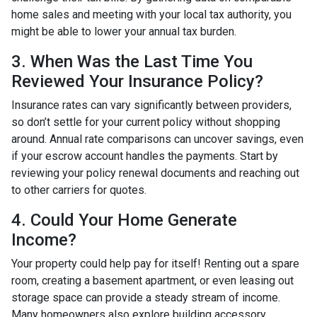
home sales and meeting with your local tax authority, you
might be able to lower your annual tax burden.
3. When Was the Last Time You
Reviewed Your Insurance Policy?
Insurance rates can vary significantly between providers,
so don’t settle for your current policy without shopping
around. Annual rate comparisons can uncover savings, even
if your escrow account handles the payments. Start by
reviewing your policy renewal documents and reaching out
to other carriers for quotes.
4. Could Your Home Generate
Income?
Your property could help pay for itself! Renting out a spare
room, creating a basement apartment, or even leasing out
storage space can provide a steady stream of income.
Many homeowners also explore building accessory