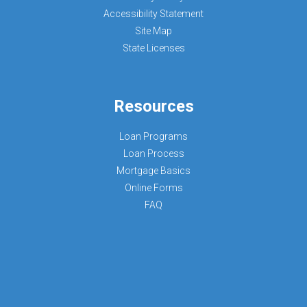
Accessibility Statement
Site Map
State Licenses
Resources
Loan Programs
Loan Process
Mortgage Basics
Online Forms
FAQ