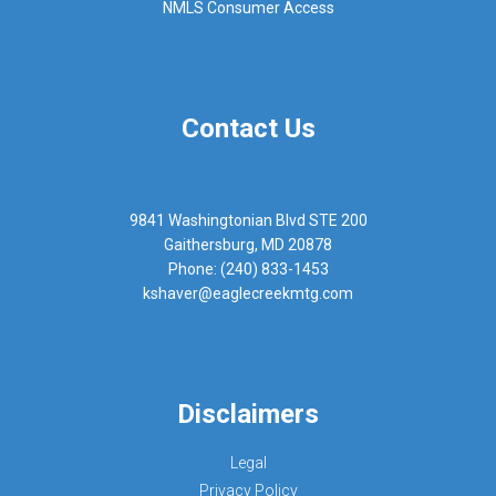
NMLS Consumer Access
Contact Us
9841 Washingtonian Blvd STE 200
Gaithersburg, MD 20878
Phone: (240) 833-1453
kshaver@eaglecreekmtg.com
Disclaimers
Legal
Privacy Policy