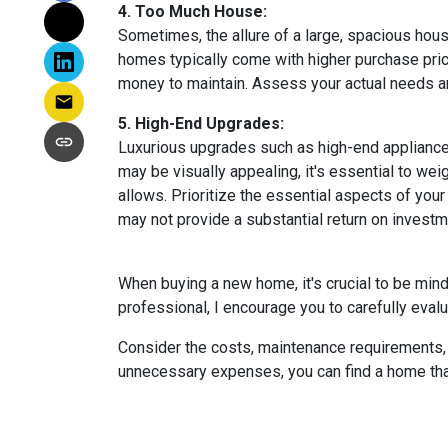
4. Too Much House:
Sometimes, the allure of a large, spacious hous
homes typically come with higher purchase price
money to maintain. Assess your actual needs and
5. High-End Upgrades:
Luxurious upgrades such as high-end appliances
may be visually appealing, it's essential to w
allows. Prioritize the essential aspects of your 
may not provide a substantial return on investm
When buying a new home, it's crucial to be min
professional, I encourage you to carefully evalu
Consider the costs, maintenance requirements, a
unnecessary expenses, you can find a home that f