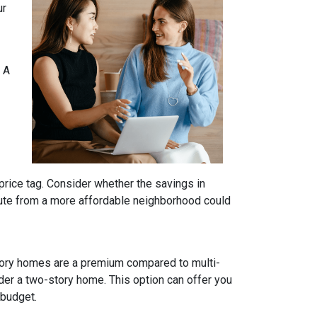
ur
 A
price tag. Consider whether the savings in
ute from a more affordable neighborhood could
tory homes are a premium compared to multi-
ider a two-story home. This option can offer you
 budget.