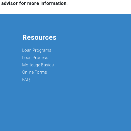
e advisor for more information.
Resources
Loan Programs
Loan Process
Mortgage Basics
Online Forms
FAQ