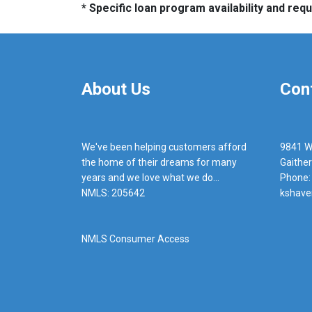
* Specific loan program availability and re
About Us
Con
We've been helping customers afford
9841 W
the home of their dreams for many
Gaithe
years and we love what we do...
Phone:
NMLS: 205642
kshave
NMLS Consumer Access