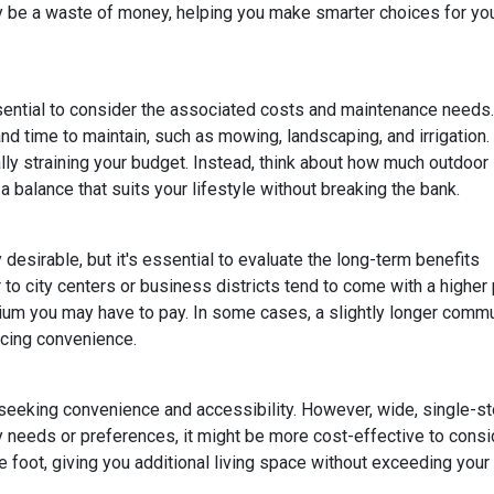
lly be a waste of money, helping you make smarter choices for yo
ssential to consider the associated costs and maintenance needs.
nd time to maintain, such as mowing, landscaping, and irrigation.
ly straining your budget. Instead, think about how much outdoor
 balance that suits your lifestyle without breaking the bank.
esirable, but it's essential to evaluate the long-term benefits
o city centers or business districts tend to come with a higher 
um you may have to pay. In some cases, a slightly longer comm
icing convenience.
eeking convenience and accessibility. However, wide, single-s
ty needs or preferences, it might be more cost-effective to cons
 foot, giving you additional living space without exceeding your