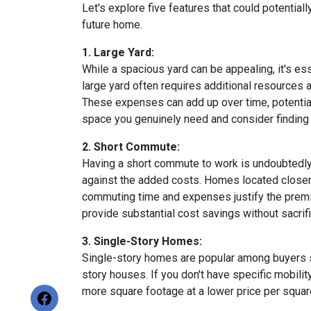
Let's explore five features that could potentia
future home.
1. Large Yard:
While a spacious yard can be appealing, it's e
large yard often requires additional resources a
These expenses can add up over time, potential
space you genuinely need and consider finding a
2. Short Commute:
Having a short commute to work is undoubtedly d
against the added costs. Homes located closer t
commuting time and expenses justify the premi
provide substantial cost savings without sacrif
3. Single-Story Homes:
Single-story homes are popular among buyers s
story houses. If you don't have specific mobili
more square footage at a lower price per square