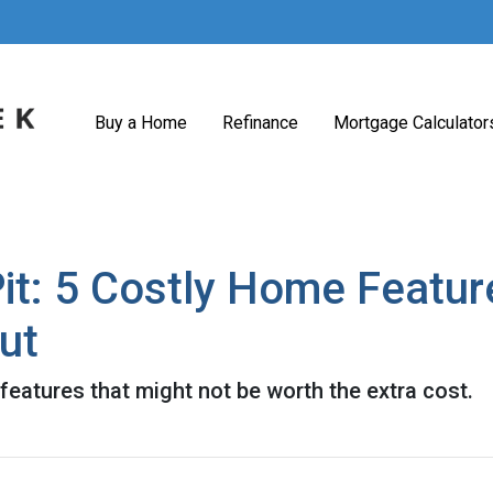
Buy a Home
Refinance
Mortgage Calculator
it: 5 Costly Home Featu
ut
eatures that might not be worth the extra cost.