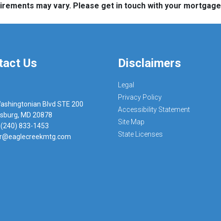
quirements may vary. Please get in touch with your mortgag
tact Us
Disclaimers
Legal
Privacy Policy
ashingtonian Blvd STE 200
Accessibility Statement
rsburg, MD 20878
Site Map
 (240) 833-1453
State Licenses
r@eaglecreekmtg.com