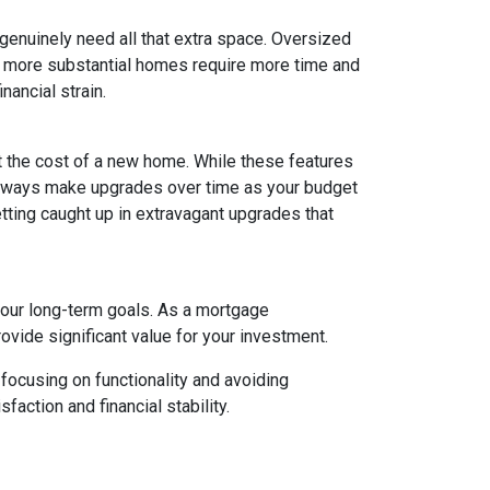
 genuinely need all that extra space. Oversized
ly, more substantial homes require more time and
nancial strain.
t the cost of a new home. While these features
 always make upgrades over time as your budget
getting caught up in extravagant upgrades that
your long-term goals. As a mortgage
rovide significant value for your investment.
focusing on functionality and avoiding
action and financial stability.