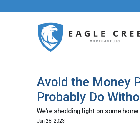
Avoid the Money P
Probably Do Witho
We're shedding light on some home f
Jun 28, 2023