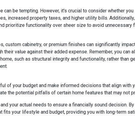
e can be tempting. However, it's crucial to consider whether you
s, increased property taxes, and higher utility bills. Additional
 prioritize functionality over sheer size to avoid unnecessary fi
, custom cabinetry, or premium finishes can significantly impac
eigh their value against their added expense. Remember, you can
home, such as structural integrity and functionality, rather than 
ent.
dful of your budget and make informed decisions that align with 
ate the potential pitfalls of certain home features that may not p
nd your actual needs to ensure a financially sound decision. By 
its your lifestyle and budget, providing you with long-term satisf