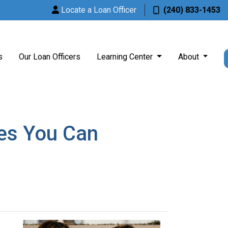
Locate a Loan Officer
(240) 833-1453
s
Our Loan Officers
Learning Center
About
res You Can