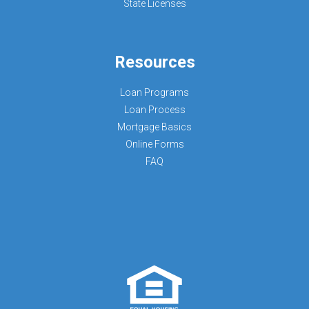
State Licenses
Resources
Loan Programs
Loan Process
Mortgage Basics
Online Forms
FAQ