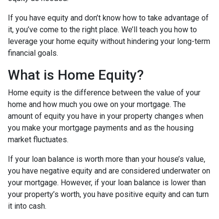
If you have equity and don’t know how to take advantage of
it, you’ve come to the right place. We’ll teach you how to
leverage your home equity without hindering your long-term
financial goals.
What is Home Equity?
Home equity is the difference between the value of your
home and how much you owe on your mortgage. The
amount of equity you have in your property changes when
you make your mortgage payments and as the housing
market fluctuates.
If your loan balance is worth more than your house’s value,
you have negative equity and are considered underwater on
your mortgage. However, if your loan balance is lower than
your property’s worth, you have positive equity and can turn
it into cash.