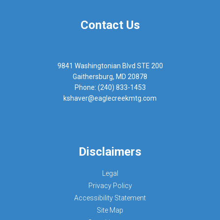
Contact Us
9841 Washingtonian Blvd STE 200
Gaithersburg, MD 20878
Phone: (240) 833-1453
kshaver@eaglecreekmtg.com
Disclaimers
Legal
Privacy Policy
Accessibility Statement
Site Map