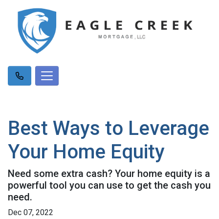
Best Ways to Leverage
Your Home Equity
Need some extra cash? Your home equity is a
powerful tool you can use to get the cash you
need.
Dec 07, 2022