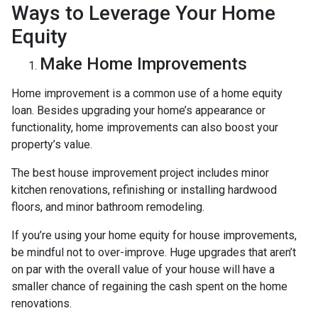
Ways to Leverage Your Home
Equity
Make Home Improvements
Home improvement is a common use of a home equity
loan. Besides upgrading your home’s appearance or
functionality, home improvements can also boost your
property’s value.
The best house improvement project includes minor
kitchen renovations, refinishing or installing hardwood
floors, and minor bathroom remodeling.
If you’re using your home equity for house improvements,
be mindful not to over-improve. Huge upgrades that aren’t
on par with the overall value of your house will have a
smaller chance of regaining the cash spent on the home
renovations.