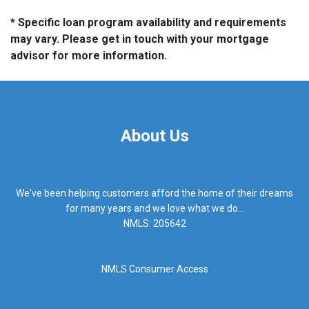
* Specific loan program availability and requirements
may vary. Please get in touch with your mortgage
advisor for more information.
About Us
We've been helping customers afford the home of their dreams
for many years and we love what we do...
NMLS: 205642
NMLS Consumer Access