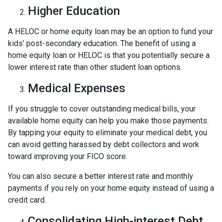
Higher Education
A HELOC or home equity loan may be an option to fund your
kids’ post-secondary education. The benefit of using a
home equity loan or HELOC is that you potentially secure a
lower interest rate than other student loan options.
Medical Expenses
If you struggle to cover outstanding medical bills, your
available home equity can help you make those payments.
By tapping your equity to eliminate your medical debt, you
can avoid getting harassed by debt collectors and work
toward improving your FICO score.
You can also secure a better interest rate and monthly
payments if you rely on your home equity instead of using a
credit card.
Consolidating High-interest Debt