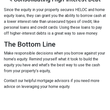
Since the equity in your property secures HELOC and home
equity loans, they can grant you the ability to borrow cash at
a lower interest rate than unsecured types of credit, like
personal loans and credit cards. Using these loans to pay
off higher-interest debts is a great way to save money.
The Bottom Line
Make responsible decisions when you borrow against your
home’s equity. Remind yourself what it took to build the
equity you have and what’s the best way to use the cash
from your property’s equity,
Contact our helpful mortgage advisors if you need more
advice on leveraging your home equity.