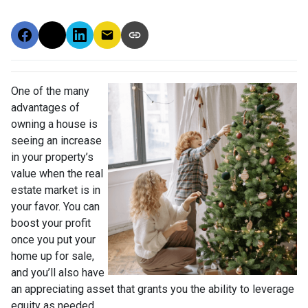
One of the many
advantages of
owning a house is
seeing an increase
in your property’s
value when the real
estate market is in
your favor. You can
boost your profit
once you put your
home up for sale,
and you’ll also have
an appreciating asset that grants you the ability to leverage
equity as needed.