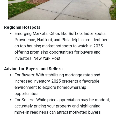
Regional Hotspots:
Emerging Markets:
Cities like Buffalo, Indianapolis,
Providence, Hartford, and Philadelphia are identified
as top housing market hotspots to watch in 2025,
offering promising opportunities for buyers and
investors.
New York Post
Advice for Buyers and Sellers:
For Buyers:
With stabilizing mortgage rates and
increased inventory, 2025 presents a favorable
environment to explore homeownership
opportunities.
For Sellers:
While price appreciation may be modest,
accurately pricing your property and highlighting
move-in readiness can attract motivated buyers.