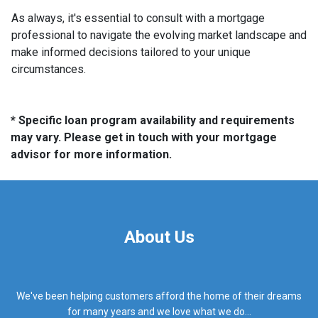
As always, it's essential to consult with a mortgage
professional to navigate the evolving market landscape and
make informed decisions tailored to your unique
circumstances.
* Specific loan program availability and requirements
may vary. Please get in touch with your mortgage
advisor for more information.
About Us
We've been helping customers afford the home of their dreams
for many years and we love what we do...