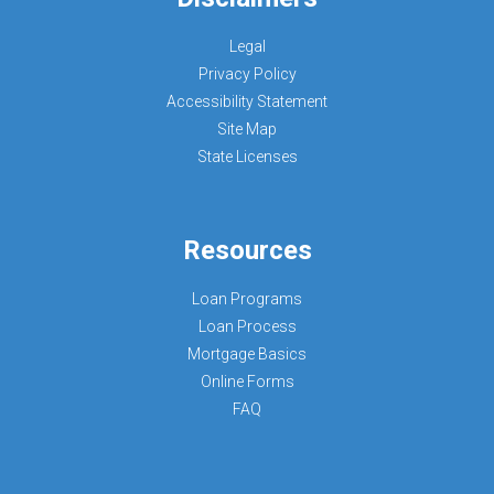
Legal
Privacy Policy
Accessibility Statement
Site Map
State Licenses
Resources
Loan Programs
Loan Process
Mortgage Basics
Online Forms
FAQ