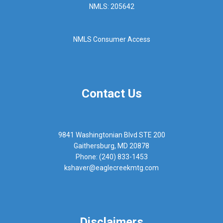
NMLS: 205642
NMLS Consumer Access
Contact Us
9841 Washingtonian Blvd STE 200
Gaithersburg, MD 20878
Phone: (240) 833-1453
kshaver@eaglecreekmtg.com
Disclaimers