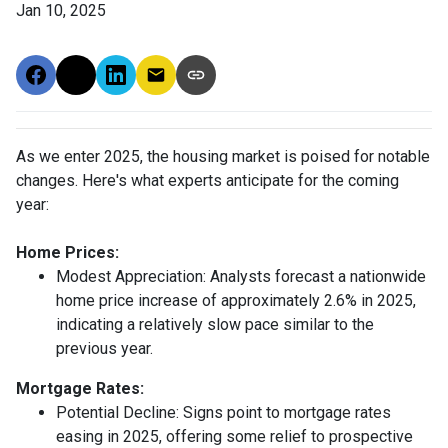
Jan 10, 2025
As we enter 2025, the housing market is poised for notable
changes. Here's what experts anticipate for the coming
year:
Home Prices:
Modest Appreciation:
Analysts forecast a nationwide
home price increase of approximately 2.6% in 2025,
indicating a relatively slow pace similar to the
previous year.
Mortgage Rates:
Potential Decline:
Signs point to mortgage rates
easing in 2025, offering some relief to prospective