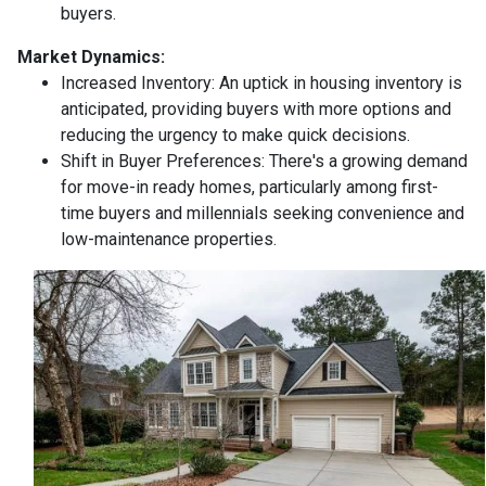
buyers.
Market Dynamics:
Increased Inventory:
An uptick in housing inventory is
anticipated, providing buyers with more options and
reducing the urgency to make quick decisions.
Shift in Buyer Preferences:
There's a growing demand
for move-in ready homes, particularly among first-
time buyers and millennials seeking convenience and
low-maintenance properties.