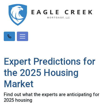
Expert Predictions for
the 2025 Housing
Market
Find out what the experts are anticipating for
2025 housing