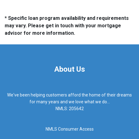
* Specific loan program availability and requirements
may vary. Please get in touch with your mortgage
advisor for more information.
About Us
We've been helping customers afford the home of their dreams
for many years and we love what we do...
NMLS: 205642
NMLS Consumer Access