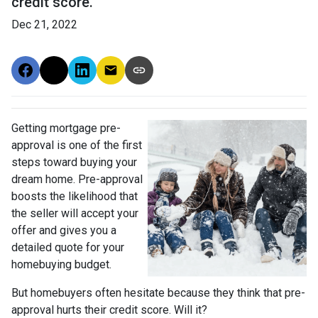
credit score.
Dec 21, 2022
Getting mortgage pre-
approval
is one of the first
steps toward buying your
dream home. Pre-approval
boosts the likelihood that
the seller will accept your
offer and gives you a
detailed quote for your
homebuying budget.
But homebuyers often hesitate because they think that pre-
approval hurts their credit score. Will it?