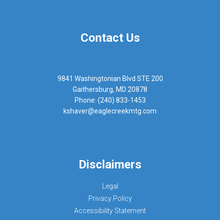
Contact Us
9841 Washingtonian Blvd STE 200
Gaithersburg, MD 20878
Phone: (240) 833-1453
kshaver@eaglecreekmtg.com
Disclaimers
Legal
Privacy Policy
Accessibility Statement