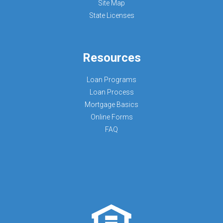
Site Map
State Licenses
Resources
Loan Programs
Loan Process
Mortgage Basics
Online Forms
FAQ