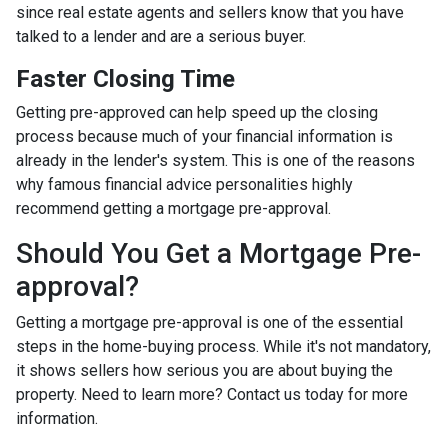
since real estate agents and sellers know that you have
talked to a lender and are a serious buyer.
Faster Closing Time
Getting pre-approved can help speed up the closing
process because much of your financial information is
already in the lender's system. This is one of the reasons
why famous financial advice personalities highly
recommend getting a mortgage pre-approval.
Should You Get a Mortgage Pre-
approval?
Getting a mortgage pre-approval is one of the essential
steps in the home-buying process. While it's not mandatory,
it shows sellers how serious you are about buying the
property. Need to learn more? Contact us today for more
information.