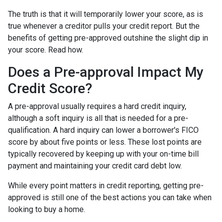
The truth is that it will temporarily lower your score, as is
true whenever a creditor pulls your credit report. But the
benefits of getting pre-approved outshine the slight dip in
your score. Read how.
Does a Pre-approval Impact My
Credit Score?
A pre-approval usually requires a hard credit inquiry,
although a soft inquiry is all that is needed for a pre-
qualification. A hard inquiry can lower a borrower's FICO
score by about five points or less. These lost points are
typically recovered by keeping up with your on-time bill
payment and maintaining your credit card debt low.
While every point matters in credit reporting, getting pre-
approved is still one of the best actions you can take when
looking to buy a home.