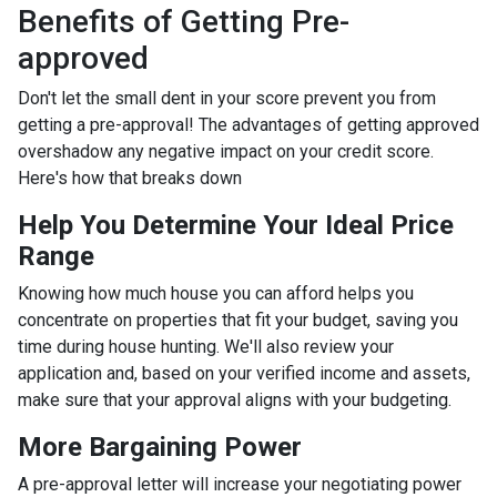
Benefits of Getting Pre-
approved
Don't let the small dent in your score prevent you from
getting a pre-approval! The advantages of getting approved
overshadow any negative impact on your credit score.
Here's how that breaks down
Help You Determine Your Ideal Price
Range
Knowing how much house you can afford helps you
concentrate on properties that fit your budget, saving you
time during house hunting. We'll also review your
application and, based on your verified income and assets,
make sure that your approval aligns with your budgeting.
More Bargaining Power
A pre-approval letter will increase your negotiating power