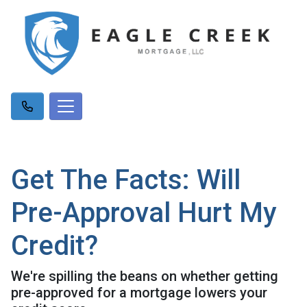
Get The Facts: Will
Pre-Approval Hurt My
Credit?
We're spilling the beans on whether getting
pre-approved for a mortgage lowers your