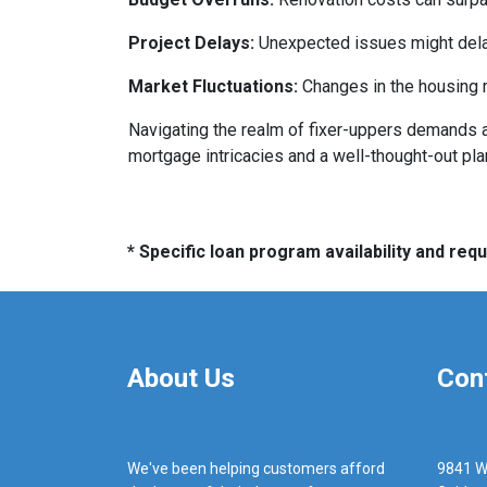
Project Delays:
Unexpected issues might delay
Market Fluctuations:
Changes in the housing m
Navigating the realm of fixer-uppers demands a b
mortgage intricacies and a well-thought-out pla
* Specific loan program availability and re
About Us
Con
We've been helping customers afford
9841 W