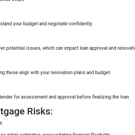
stand your budget and negotiate confidently.
r potential issues, which can impact loan approval and renovati
ng these align with your renovation plans and budget.
ender for assessment and approval before finalizing the loan.
tgage Risks:
s:
initial estimates, necessitating financial flexibility.