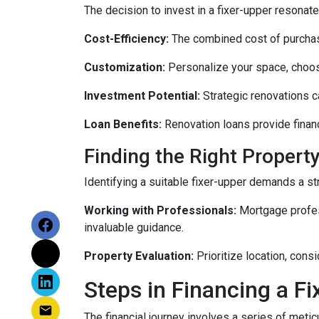
The decision to invest in a fixer-upper resonat
Cost-Efficiency:
The combined cost of purchasi
Customization:
Personalize your space, choosi
Investment Potential:
Strategic renovations ca
Loan Benefits:
Renovation loans provide financ
Finding the Right Property
Identifying a suitable fixer-upper demands a st
Working with Professionals:
Mortgage profess
invaluable guidance.
Property Evaluation:
Prioritize location, cons
Steps in Financing a Fi
The financial journey involves a series of meti