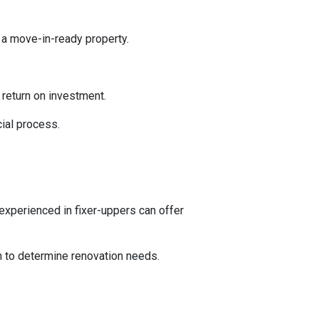
 a move-in-ready property.
l return on investment.
ial process.
experienced in fixer-uppers can offer
on to determine renovation needs.