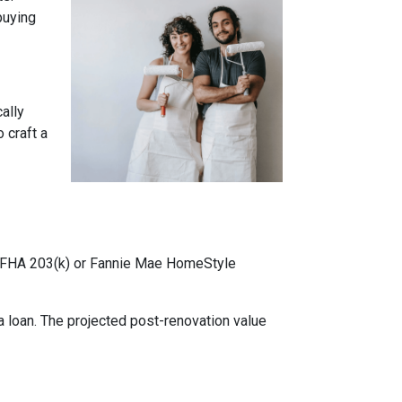
buying
cally
 craft a
ke FHA 203(k) or Fannie Mae HomeStyle
 loan. The projected post-renovation value