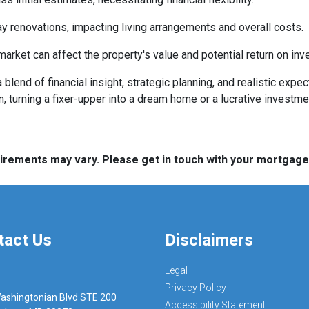
 renovations, impacting living arrangements and overall costs.
arket can affect the property's value and potential return on inv
lend of financial insight, strategic planning, and realistic expec
n, turning a fixer-upper into a dream home or a lucrative investm
quirements may vary. Please get in touch with your mortgag
tact Us
Disclaimers
Legal
Privacy Policy
ashingtonian Blvd STE 200
Accessibility Statement