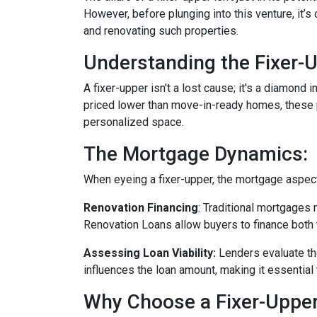
However, before plunging into this venture, it’
and renovating such properties.
Understanding the Fixer-U
A fixer-upper isn't a lost cause; it's a diamond 
priced lower than move-in-ready homes, these pr
personalized space.
The Mortgage Dynamics:
When eyeing a fixer-upper, the mortgage aspect 
Renovation Financing
:
Traditional mortgages 
Renovation Loans allow buyers to finance both 
Assessing Loan Viability:
Lenders evaluate th
influences the loan amount, making it essential 
Why Choose a Fixer-Uppe