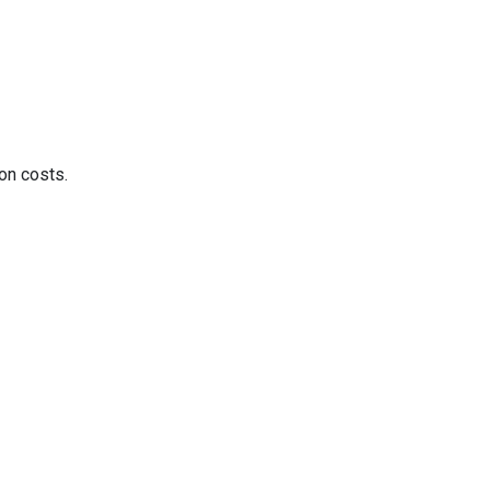
on costs.