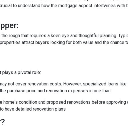
s crucial to understand how the mortgage aspect intertwines with 
pper:
in the rough that requires a keen eye and thoughtful planning. Typi
operties attract buyers looking for both value and the chance to
plays a pivotal role:
may not cover renovation costs. However, specialized loans li
the purchase price and renovation expenses in one loan.
e home's condition and proposed renovations before approving a
to have detailed renovation plans.
r?