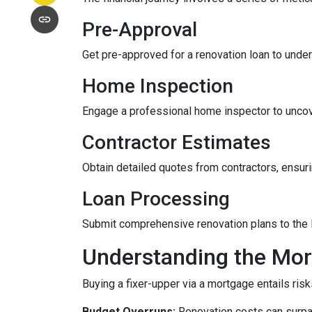
Pre-Approval
Get pre-approved for a renovation loan to under
Home Inspection
Engage a professional home inspector to uncove
Contractor Estimates
Obtain detailed quotes from contractors, ensuri
Loan Processing
Submit comprehensive renovation plans to the l
Understanding the Mor
Buying a fixer-upper via a mortgage entails risk
Budget Overruns:
Renovation costs can surpass 