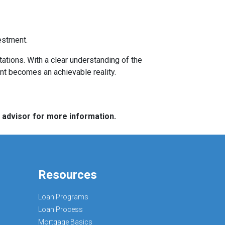
estment.
tations. With a clear understanding of the
ent becomes an achievable reality.
e advisor for more information.
Resources
Loan Programs
Loan Process
Mortgage Basics