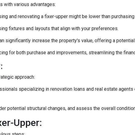
es with various advantages:
ng and renovating a fixer-upper might be lower than purchasing
ng fixtures and layouts that align with your preferences.
n significantly increase the property's value, offering a potentia
ing for both purchase and improvements, streamlining the financ
:
rategic approach:
ionals specializing in renovation loans and real estate agents 
ider potential structural changes, and assess the overall conditi
xer-Upper:
culous steps: