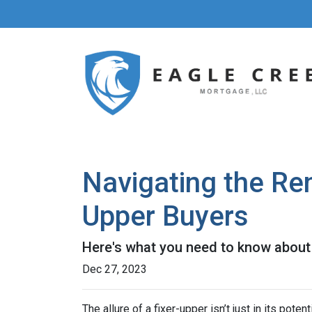
Navigating the Re
Upper Buyers
Here's what you need to know about 
Dec 27, 2023
The allure of a fixer-upper isn’t just in its poten