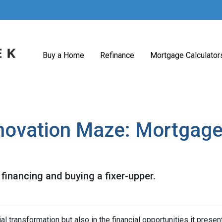
Buy a Home
Refinance
Mortgage Calculator
novation Maze: Mortgage I
financing and buying a fixer-upper.
tial transformation but also in the financial opportunities it presen