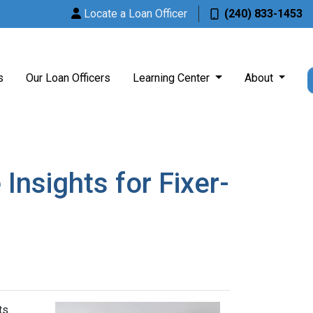
Locate a Loan Officer
(240) 833-1453
s
Our Loan Officers
Learning Center
About
nsights for Fixer-
ts.