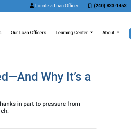
Locate a Loan Officer
(240) 833-1453
s
Our Loan Officers
Learning Center
About
ed—And Why It’s a
hanks in part to pressure from
rch.