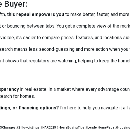
e Buyer:
fth,
this repeal empowers you
to make better, faster, and more
or bouncing between tabs. You get a complete view of the mark
visible, it’s easier to compare prices, features, and locations sid
earch means less second-guessing and more action when you fin
t shows that regulators are watching, helping to keep the home
nsparency
in real estate. In a market where every advantage coun
 search for homes.
tings, or financing options?
I’m here to help you navigate it al
SChanges #ZillowListings #NAR2025 #HomeBuyingTips #LenderHomePage #HousingM