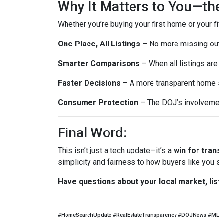
Why It Matters to You—th
Whether you’re buying your first home or your fi
One Place, All Listings
– No more missing out 
Smarter Comparisons
– When all listings are 
Faster Decisions
– A more transparent home s
Consumer Protection
– The DOJ’s involvemen
Final Word:
This isn’t just a tech update—it’s a
win for tra
simplicity and fairness to how buyers like you
Have questions about your local market, lis
#HomeSearchUpdate #RealEstateTransparency #DOJNews #ML