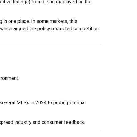
active listings) from being displayed on the
 in one place. In some markets, this
 which argued the policy restricted competition
vironment.
 several MLSs in 2024 to probe potential
espread industry and consumer feedback.