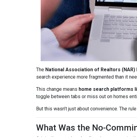
The
National Association of Realtors (NAR)
search experience more fragmented than it nee
This change means
home search platforms li
toggle between tabs or miss out on homes enti
But this wasn’t just about convenience. The rule
What Was the No-Commin