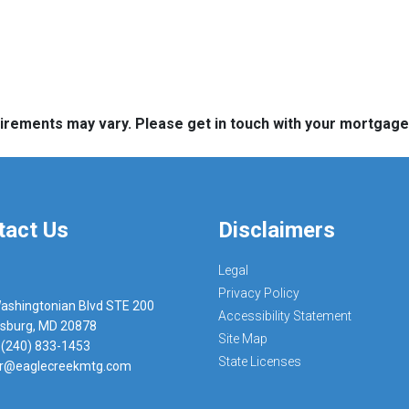
quirements may vary. Please get in touch with your mortgag
tact Us
Disclaimers
Legal
Privacy Policy
ashingtonian Blvd STE 200
Accessibility Statement
rsburg, MD 20878
Site Map
 (240) 833-1453
State Licenses
r@eaglecreekmtg.com