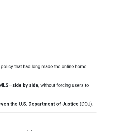
a policy that had long made the online home
-MLS—side by side
, without forcing users to
even the U.S. Department of Justice
(DOJ).