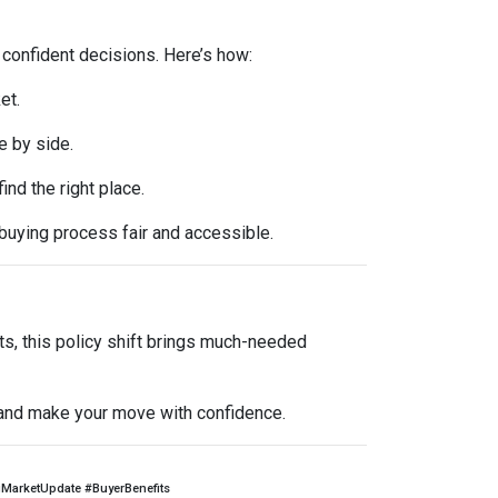
 confident decisions. Here’s how:
et.
e by side.
d the right place.
buying process fair and accessible.
ts, this policy shift brings much-needed
l and make your move with confidence.
arketUpdate #BuyerBenefits