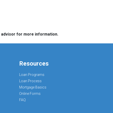
e advisor for more information.
Resources
Loan Programs
Loan Process
Mortgage Basics
Online Forms
FAQ