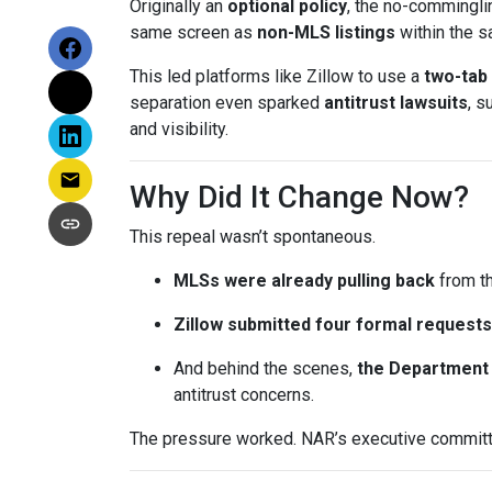
Originally an
optional policy
, the no-commingli
same screen as
non-MLS listings
within the 
This led platforms like Zillow to use a
two-tab
separation even sparked
antitrust lawsuits
, s
and visibility.
Why Did It Change Now?
This repeal wasn’t spontaneous.
MLSs were already pulling back
from th
Zillow submitted four formal requests
And behind the scenes,
the Department 
antitrust concerns.
The pressure worked. NAR’s executive committe