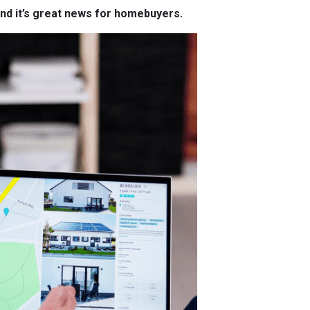
and it’s great news for homebuyers.