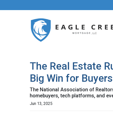
The Real Estate R
Big Win for Buyers
The National Association of Realtors
homebuyers, tech platforms, and ev
Jun 13, 2025