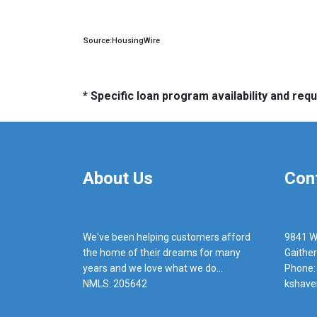
Source:HousingWire
* Specific loan program availability and re
About Us
Con
We've been helping customers afford
9841 W
the home of their dreams for many
Gaithe
years and we love what we do...
Phone:
NMLS: 205642
kshave