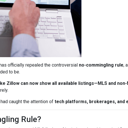
has officially repealed the controversial
no-commingling rule
, 
ded to be.
ke Zillow can now show all available listings—MLS and non
rely.
 had caught the attention of
tech platforms, brokerages, and 
gling Rule?