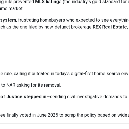
ng rule prevented
MLS listings
(the industry’s gold standard for 
same market.
 system
, frustrating homebuyers who expected to see everything
uch as the one filed by now-defunct brokerage
REX Real Estate
,
e rule, calling it outdated in today’s digital-first home search en
to NAR asking for its removal.
of Justice stepped in
—sending civil investigative demands to
e finally voted in June 2025 to scrap the policy based on wid