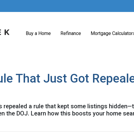
Buy a Home
Refinance
Mortgage Calculator
ule That Just Got Repeal
 repealed a rule that kept some listings hidden—t
en the DOJ. Learn how this boosts your home sea