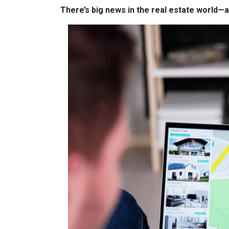
There’s big news in the real estate world—