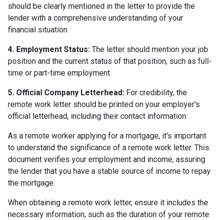
should be clearly mentioned in the letter to provide the
lender with a comprehensive understanding of your
financial situation.
4. Employment Status:
The letter should mention your job
position and the current status of that position, such as full-
time or part-time employment.
5. Official Company Letterhead:
For credibility, the
remote work letter should be printed on your employer's
official letterhead, including their contact information.
As a remote worker applying for a mortgage, it's important
to understand the significance of a remote work letter. This
document verifies your employment and income, assuring
the lender that you have a stable source of income to repay
the mortgage.
When obtaining a remote work letter, ensure it includes the
necessary information, such as the duration of your remote