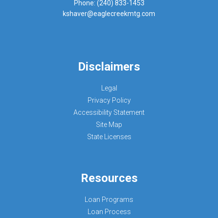
Phone: (240) 833-1453
kshaver@eaglecreekmtg.com
Disclaimers
Legal
Privacy Policy
Accessibility Statement
Site Map
State Licenses
Resources
Loan Programs
Loan Process