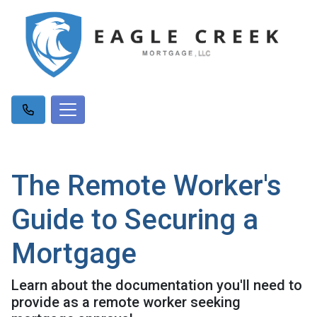
The Remote Worker's
Guide to Securing a
Mortgage
Learn about the documentation you'll need to
provide as a remote worker seeking