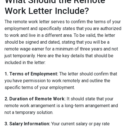
Work Letter Include?
The remote work letter serves to confirm the terms of your
employment and specifically states that you are authorized
to work and live in a different area. To be valid, the letter
should be signed and dated, stating that you will be a
remote wage earner for a minimum of three years and not
just temporarily. Here are the key details that should be
included in the letter:
1. Terms of Employment:
The letter should confirm that
you have permission to work remotely and outline the
specific terms of your employment.
2. Duration of Remote Work:
It should state that your
remote work arrangement is a long-term arrangement and
not a temporary solution.
3. Salary Information:
Your current salary or pay rate