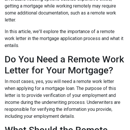
getting a mortgage while working remotely may require
some additional documentation, such as a remote work
letter.
In this article, we'll explore the importance of a remote
work letter in the mortgage application process and what it
entails.
Do You Need a Remote Work
Letter for Your Mortgage?
In most cases, yes, you will need a remote work letter
when applying for a mortgage loan. The purpose of this
letter is to provide verification of your employment and
income during the underwriting process. Underwriters are
responsible for verifying the information you provide,
including your employment details.
What Should the Remote