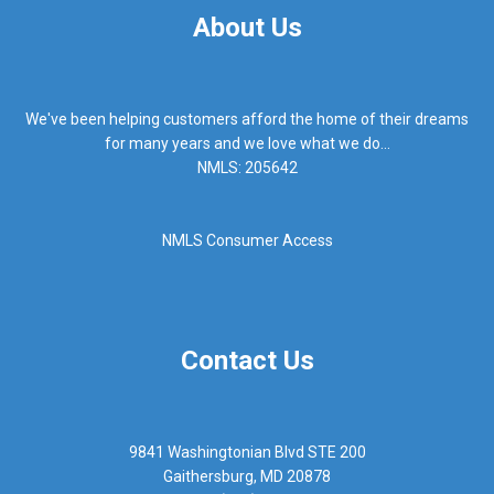
About Us
We've been helping customers afford the home of their dreams
for many years and we love what we do...
NMLS: 205642
NMLS Consumer Access
Contact Us
9841 Washingtonian Blvd STE 200
Gaithersburg, MD 20878