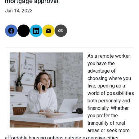
mortgage approval.
Jun 14, 2023
As a remote worker,
you have the
advantage of
choosing where you
live, opening up a
world of possibilities
both personally and
financially. Whether
you prefer the
tranquility of rural
areas or seek more
affordable housing options outside expensive cities,