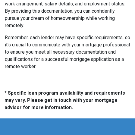
work arrangement, salary details, and employment status.
By providing this documentation, you can confidently
pursue your dream of homeownership while working
remotely.
Remember, each lender may have specific requirements, so
it's crucial to communicate with your mortgage professional
to ensure you meet all necessary documentation and
qualifications for a successful mortgage application as a
remote worker.
* Specific loan program availability and requirements
may vary. Please get in touch with your mortgage
advisor for more information.