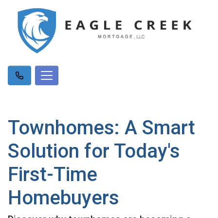
Townhomes: A Smart
Solution for Today's
First-Time
Homebuyers