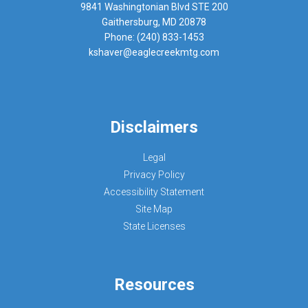
9841 Washingtonian Blvd STE 200
Gaithersburg, MD 20878
Phone: (240) 833-1453
kshaver@eaglecreekmtg.com
Disclaimers
Legal
Privacy Policy
Accessibility Statement
Site Map
State Licenses
Resources