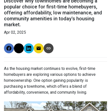
Discover why townhomes are becoming a
popular choice for first-time homebuyers,
offering affordability, low maintenance, and
community amenities in today's housing
market.
Apr 02, 2025
As the housing market continues to evolve, first-time
homebuyers are exploring various options to achieve
homeownership.
One option gaining popularity is
purchasing a townhome, which offers a blend of
affordability, convenience, and community living.