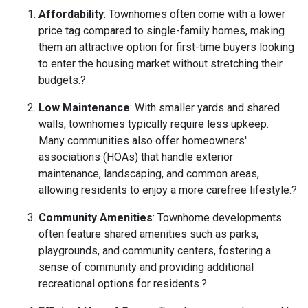
Affordability
:
Townhomes often come with a lower
price tag compared to single-family homes, making
them an attractive option for first-time buyers looking
to enter the housing market without stretching their
budgets.
?
Low Maintenance
:
With smaller yards and shared
walls, townhomes typically require less upkeep.
Many communities also offer homeowners'
associations (HOAs) that handle exterior
maintenance, landscaping, and common areas,
allowing residents to enjoy a more carefree lifestyle.
?
Community Amenities
:
Townhome developments
often feature shared amenities such as parks,
playgrounds, and community centers, fostering a
sense of community and providing additional
recreational options for residents.
?