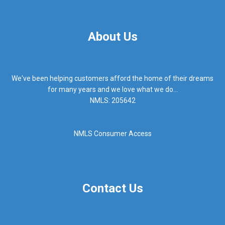
About Us
We've been helping customers afford the home of their dreams
for many years and we love what we do...
NMLS: 205642
NMLS Consumer Access
Contact Us