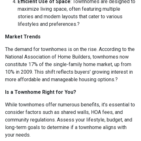
Efficient Use of Space
:
Townhomes are designed to
maximize living space, often featuring multiple
stories and modern layouts that cater to various
lifestyles and preferences.
?
Market Trends
The demand for townhomes is on the rise.
According to the
National Association of Home Builders, townhomes now
constitute 17% of the single-family home market, up from
10% in 2009.
This shift reflects buyers' growing interest in
more affordable and manageable housing options.
?
Is a Townhome Right for You?
While townhomes offer numerous benefits, it's essential to
consider factors such as shared walls, HOA fees, and
community regulations. Assess your lifestyle, budget, and
long-term goals to determine if a townhome aligns with
your needs.