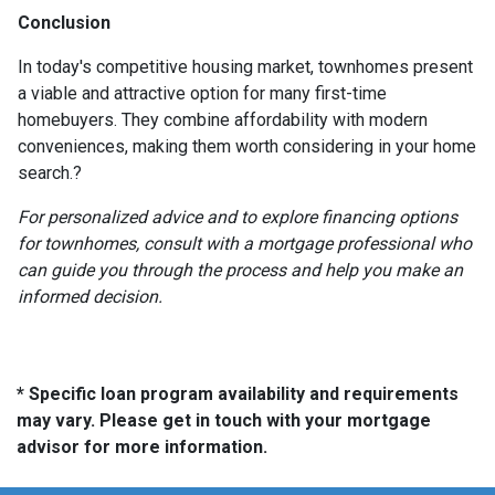
Conclusion
In today's competitive housing market, townhomes present
a viable and attractive option for many first-time
homebuyers.
They combine affordability with modern
conveniences, making them worth considering in your home
search.
?
For personalized advice and to explore financing options
for townhomes, consult with a mortgage professional who
can guide you through the process and help you make an
informed decision.
* Specific loan program availability and requirements
may vary. Please get in touch with your mortgage
advisor for more information.