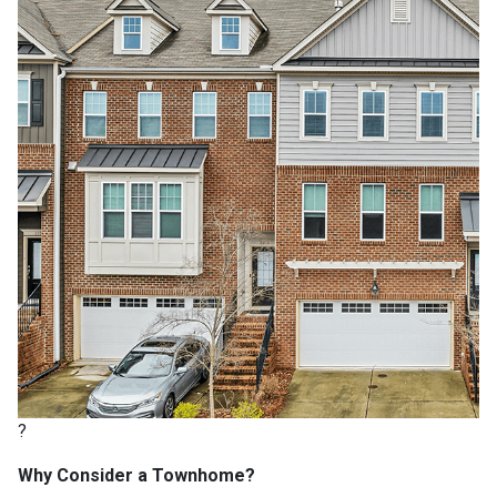
?
Why Consider a Townhome?