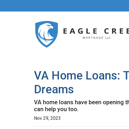
VA Home Loans: T
Dreams
VA home loans have been opening th
can help you too.
Nov 29, 2023