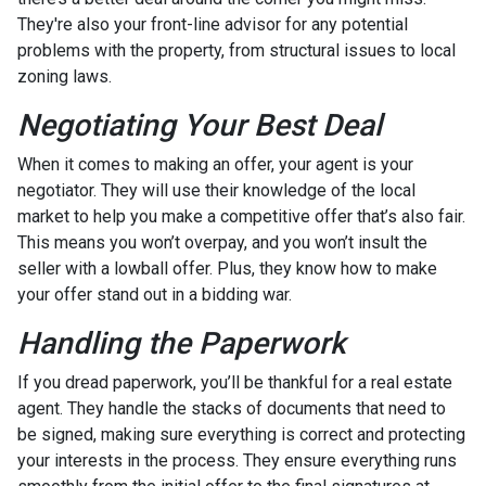
They're also your front-line advisor for any potential
problems with the property, from structural issues to local
zoning laws.
Negotiating Your Best Deal
When it comes to making an offer, your agent is your
negotiator. They will use their knowledge of the local
market to help you make a competitive offer that’s also fair.
This means you won’t overpay, and you won’t insult the
seller with a lowball offer. Plus, they know how to make
your offer stand out in a bidding war.
Handling the Paperwork
If you dread paperwork, you’ll be thankful for a real estate
agent. They handle the stacks of documents that need to
be signed, making sure everything is correct and protecting
your interests in the process. They ensure everything runs