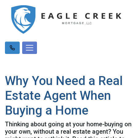
Why You Need a Real
Estate Agent When
Buying a Home
Thinking about going at your home-buying on
your own, without a real estate agent? You