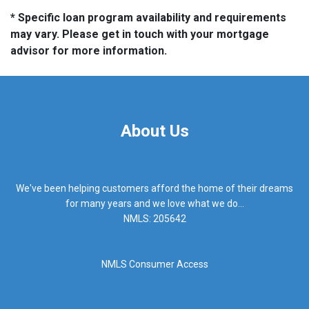
* Specific loan program availability and requirements
may vary. Please get in touch with your mortgage
advisor for more information.
About Us
We've been helping customers afford the home of their dreams
for many years and we love what we do...
NMLS: 205642
NMLS Consumer Access