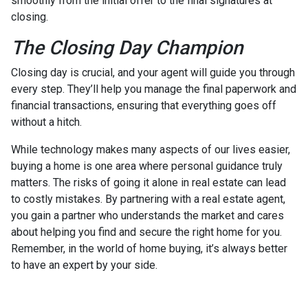
smoothly from the initial offer to the final signatures at
closing.
The Closing Day Champion
Closing day is crucial, and your agent will guide you through
every step. They’ll help you manage the final paperwork and
financial transactions, ensuring that everything goes off
without a hitch.
While technology makes many aspects of our lives easier,
buying a home is one area where personal guidance truly
matters. The risks of going it alone in real estate can lead
to costly mistakes. By partnering with a real estate agent,
you gain a partner who understands the market and cares
about helping you find and secure the right home for you.
Remember, in the world of home buying, it’s always better
to have an expert by your side.