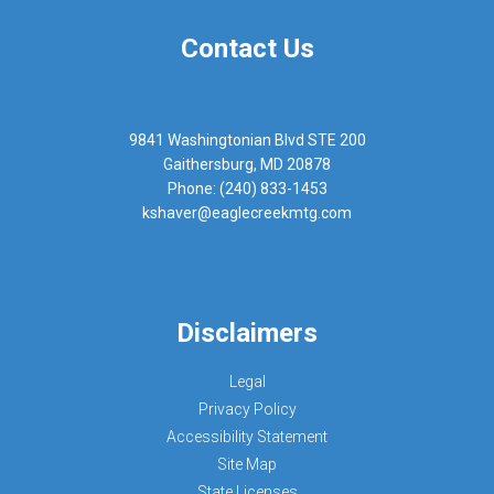
Contact Us
9841 Washingtonian Blvd STE 200
Gaithersburg, MD 20878
Phone: (240) 833-1453
kshaver@eaglecreekmtg.com
Disclaimers
Legal
Privacy Policy
Accessibility Statement
Site Map
State Licenses