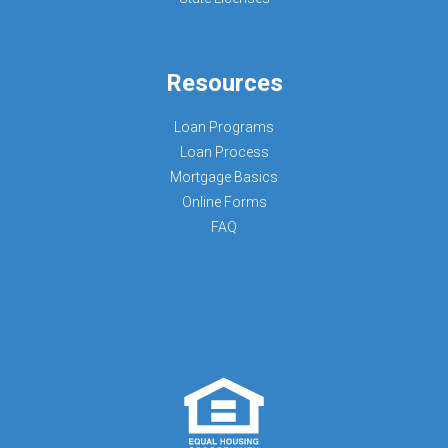
Resources
Loan Programs
Loan Process
Mortgage Basics
Online Forms
FAQ