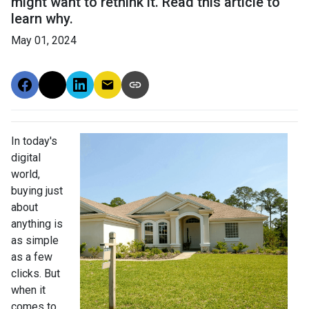
might want to rethink it. Read this article to
learn why.
May 01, 2024
In today's
digital
world,
buying just
about
anything is
as simple
as a few
clicks. But
when it
comes to