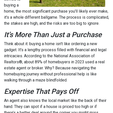
buying a
home, the most significant purchase you'll likely ever make,
it's a whole different ballgame. The process is complicated,
the stakes are high, and the risks are too big to ignore.
It’s More Than Just a Purchase
Think about it: buying a home isn't like ordering a new
gadget. It's a lengthy process filled with financial and legal
intricacies. According to the National Association of
Realtors®, about 89% of homebuyers in 2023 used a real
estate agent or broker. Why? Because navigating the
homebuying journey without professional help is like
walking through a maze blindfolded.
Expertise That Pays Off
An agent also knows the local market like the back of their
hand. They can spot if a house is priced too high or if
there’s a better deal around the corner you might miss.